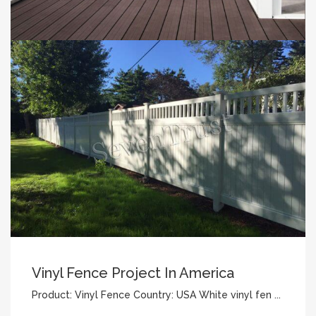
Vinyl Fence Project In America
Product: Vinyl Fence Country: USA White vinyl fen ...