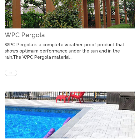
WPC Pergola
WPC Pergola is a complete weather-proof product that
shows optimum performance under the sun and in the
rain.The WPC Pergola material...