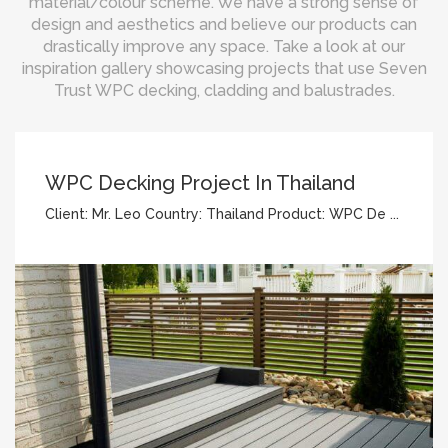
material/colour scheme. We have a strong sense of
design and aesthetics and believe our products can
drastically improve any space. Take a look at our
inspiration gallery showcasing projects that use Seven
Trust WPC decking, cladding and balustrades.
WPC Decking Project In Thailand
Client: Mr. Leo Country: Thailand Product: WPC De ...