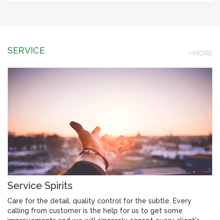
SERVICE
+ MORE
Service Spirits
Care for the detail, quality control for the subtle. Every
calling from customer is the help for us to get some