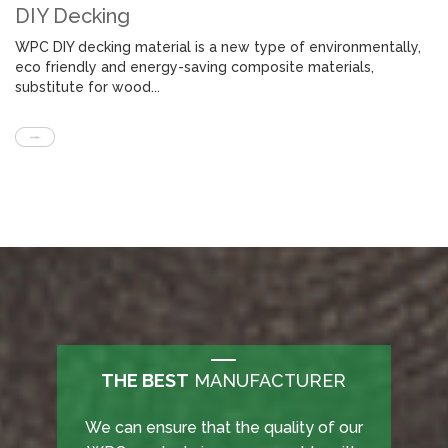
DIY Decking
WPC DIY decking material is a new type of environmentally,
eco friendly and energy-saving composite materials,
substitute for wood...
THE BEST
MANUFACTURER
THE BEST
can ensure that the quality of our
We offers unique