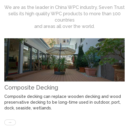
We are as the leader in China WPC industry, Seven Trust
sells its high quality WPC products to more than 100
countries
and areas all over the world.
Composite Decking
Composite decking can replace wooden decking and wood
preservative decking to be long-time used in outdoor, port,
dock, seaside, wetlands.