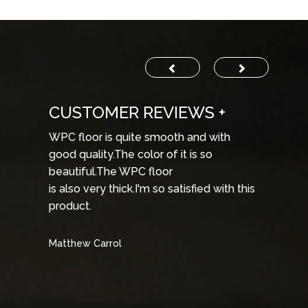
STOMER REVIEWS +
CUSTOMER R
floor is quite smooth and with
The WPC products a
 quality.The color of it is so
and they provide b
tiful.The WPC floor
products
so very thick.I'm so satisfied with this
are in very cheap pri
uct.
WPC products agai
hew Carrol
Steve Dumays