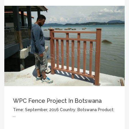
WPC Fence Project In Botswana
Time: September, 2016 Country: Botswana Product:
...