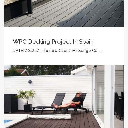
WPC Decking Project In Spain
DATE: 2012.12 – to now Client: Mr Serige Co ...