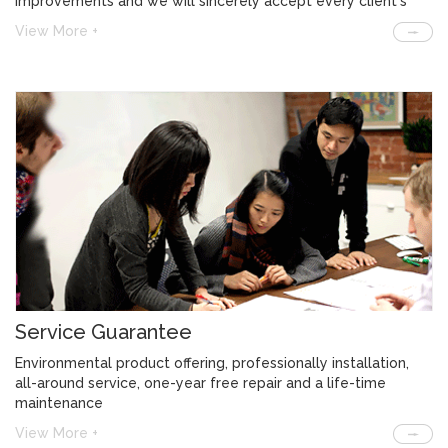
improvements and we will sincerely accept every client's
feedback and solve the problem.
View More +
Service Guarantee
Environmental product offering, professionally installation,
all-around service, one-year free repair and a life-time
maintenance
View More +