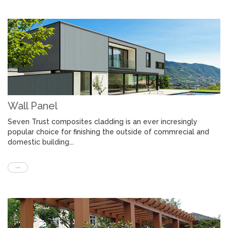
Wall Panel
Seven Trust composites cladding is an ever incresingly
popular choice for finishing the outside of commrecial and
domestic building...