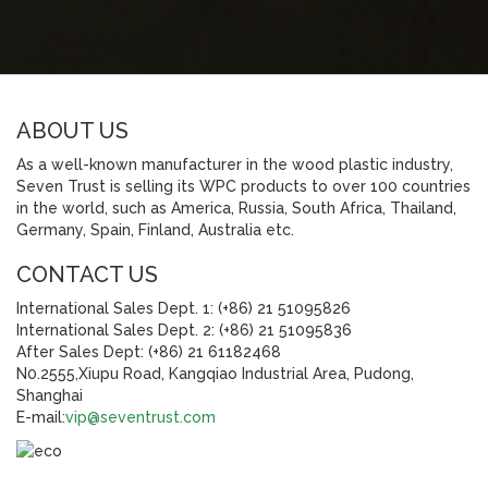
ABOUT US
As a well-known manufacturer in the wood plastic industry,
Seven Trust is selling its WPC products to over 100 countries
in the world, such as America, Russia, South Africa, Thailand,
Germany, Spain, Finland, Australia etc.
CONTACT US
International Sales Dept. 1: (+86) 21 51095826
International Sales Dept. 2: (+86) 21 51095836
After Sales Dept: (+86) 21 61182468
N0.2555,Xiupu Road, Kangqiao Industrial Area, Pudong,
Shanghai
E-mail:
vip@seventrust.com