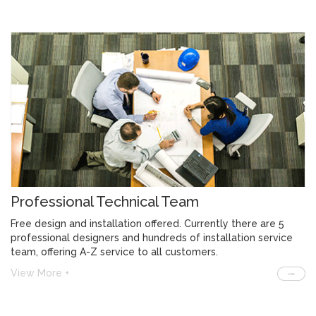
Professional Technical Team
Free design and installation offered. Currently there are 5
professional designers and hundreds of installation service
team, offering A-Z service to all customers.
View More +