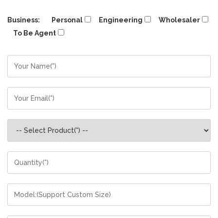
Business:
Personal
Engineering
Wholesaler
To Be Agent