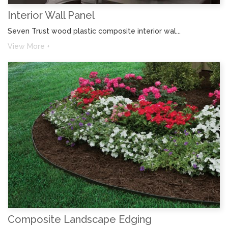
Interior Wall Panel
Seven Trust wood plastic composite interior wal...
View More +
Composite Landscape Edging