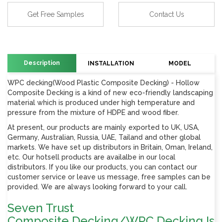
Get Free Samples
Contact Us
Description
INSTALLATION
MODEL
WPC decking(Wood Plastic Composite Decking) - Hollow
Composite Decking is a kind of new eco-friendly landscaping
material which is produced under high temperature and
pressure from the mixture of HDPE and wood fiber.
At present, our products are mainly exported to UK, USA,
Germany, Australian, Russia, UAE, Tailand and other global
markets. We have set up distributors in Britain, Oman, Ireland,
etc. Our hotsell products are availalbe in our local
distributors. If you like our products, you can contact our
customer service or leave us message, free samples can be
provided. We are always looking forward to your call.
Seven Trust
Composite Decking/WPC Decking Is