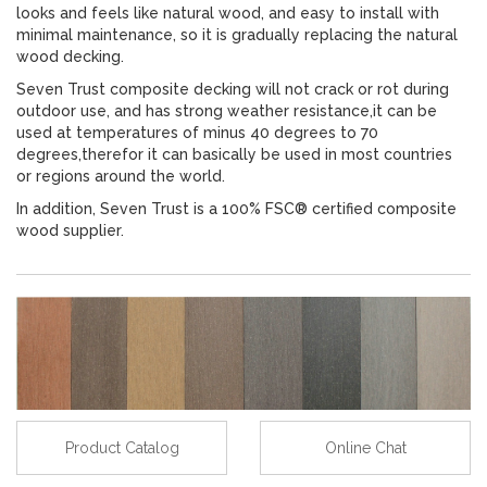
looks and feels like natural wood, and easy to install with
minimal maintenance, so it is gradually replacing the natural
wood decking.
Seven Trust composite decking will not crack or rot during
outdoor use, and has strong weather resistance,it can be
used at temperatures of minus 40 degrees to 70
degrees,therefor it can basically be used in most countries
or regions around the world.
In addition, Seven Trust is a 100% FSC® certified composite
wood supplier.
Product Catalog
Online Chat