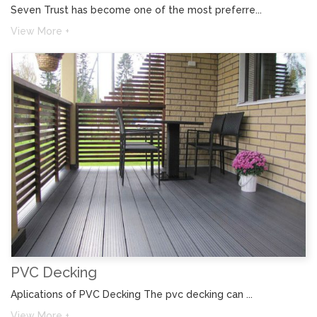
Seven Trust has become one of the most preferre...
View More +
PVC Decking
Aplications of PVC Decking The pvc decking can ...
View More +