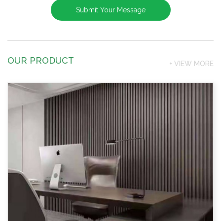
OUR PRODUCT
+ VIEW MORE