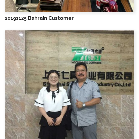
20191125 Bahrain Customer