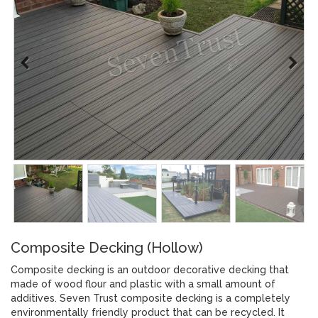
Composite Decking (Hollow)
Composite decking is an outdoor decorative decking that
made of wood flour and plastic with a small amount of
additives. Seven Trust composite decking is a completely
environmentally friendly product that can be recycled. It