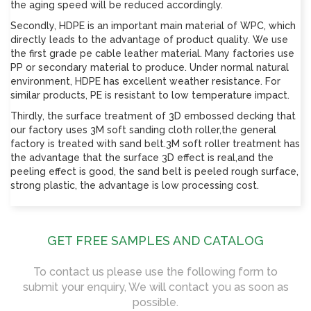
the aging speed will be reduced accordingly.
Secondly, HDPE is an important main material of WPC, which
directly leads to the advantage of product quality. We use
the first grade pe cable leather material. Many factories use
PP or secondary material to produce. Under normal natural
environment, HDPE has excellent weather resistance. For
similar products, PE is resistant to low temperature impact.
Thirdly, the surface treatment of 3D embossed decking that
our factory uses 3M soft sanding cloth roller,the general
factory is treated with sand belt.3M soft roller treatment has
the advantage that the surface 3D effect is real,and the
peeling effect is good, the sand belt is peeled rough surface,
strong plastic, the advantage is low processing cost.
GET FREE SAMPLES AND CATALOG
To contact us please use the following form to
submit your enquiry, We will contact you as soon as
possible.