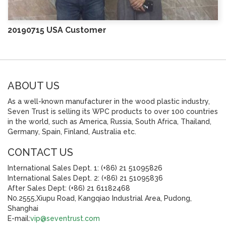
20190715 USA Customer
ABOUT US
As a well-known manufacturer in the wood plastic industry,
Seven Trust is selling its WPC products to over 100 countries
in the world, such as America, Russia, South Africa, Thailand,
Germany, Spain, Finland, Australia etc.
CONTACT US
International Sales Dept. 1: (+86) 21 51095826
International Sales Dept. 2: (+86) 21 51095836
After Sales Dept: (+86) 21 61182468
N0.2555,Xiupu Road, Kangqiao Industrial Area, Pudong,
Shanghai
E-mail:
vip@seventrust.com