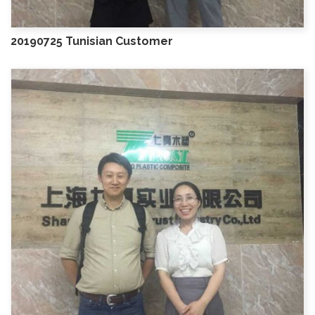
20190725 Tunisian Customer