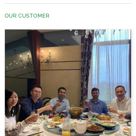
OUR CUSTOMER