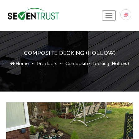
Toggle
navigation
COMPOSITE DECKING (HOLLOW)
Icon
Home
Products
Composite Decking (Hollow)