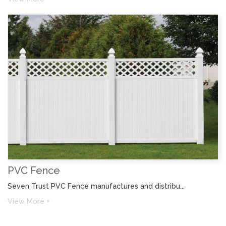
PVC Fence
Seven Trust PVC Fence manufactures and distribu...
View More +