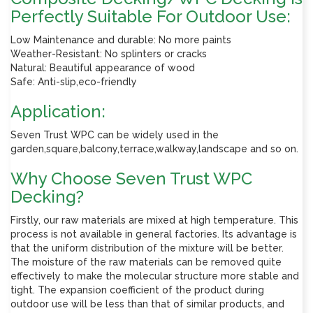
Perfectly Suitable For Outdoor Use:
Low Maintenance and durable: No more paints
Weather-Resistant: No splinters or cracks
Natural: Beautiful appearance of wood
Safe: Anti-slip,eco-friendly
Application:
Seven Trust WPC can be widely used in the
garden,square,balcony,terrace,walkway,landscape and so on.
Why Choose Seven Trust WPC
Decking?
Firstly, our raw materials are mixed at high temperature. This
process is not available in general factories. Its advantage is
that the uniform distribution of the mixture will be better.
The moisture of the raw materials can be removed quite
effectively to make the molecular structure more stable and
tight. The expansion coefficient of the product during
outdoor use will be less than that of similar products, and