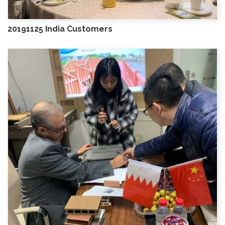
20191125 India Customers