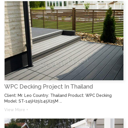
WPC Decking Project In Thailand
Client: Mr. Leo Country: Thailand Product: WPC Decking
Model: ST-145H25(145X25M ...
View More +