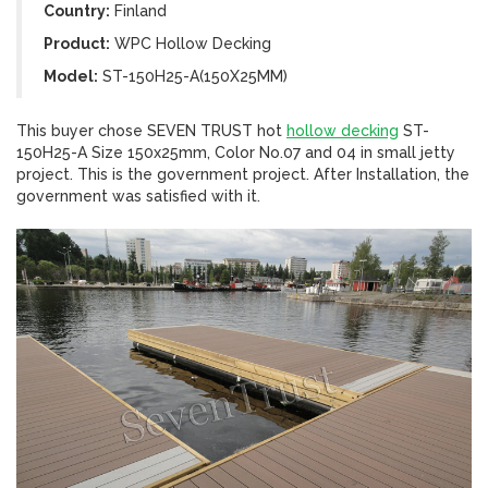
Country:
Finland
Product:
WPC Hollow Decking
Model:
ST-150H25-A(150X25MM)
This buyer chose SEVEN TRUST hot
hollow decking
ST-
150H25-A Size 150x25mm, Color No.07 and 04 in small jetty
project. This is the government project. After Installation, the
government was satisfied with it.