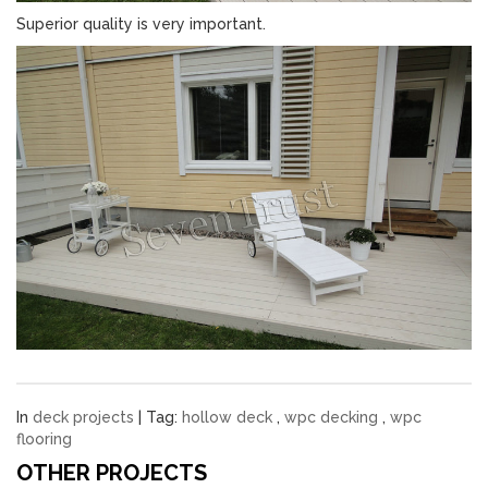
Superior quality is very important.
In
deck projects
| Tag:
hollow deck
,
wpc decking
,
wpc
flooring
OTHER PROJECTS