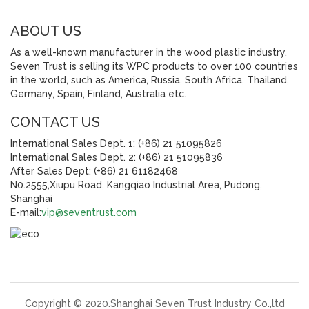
ABOUT US
As a well-known manufacturer in the wood plastic industry,
Seven Trust is selling its WPC products to over 100 countries
in the world, such as America, Russia, South Africa, Thailand,
Germany, Spain, Finland, Australia etc.
CONTACT US
International Sales Dept. 1: (+86) 21 51095826
International Sales Dept. 2: (+86) 21 51095836
After Sales Dept: (+86) 21 61182468
N0.2555,Xiupu Road, Kangqiao Industrial Area, Pudong,
Shanghai
E-mail:
vip@seventrust.com
Copyright © 2020.Shanghai Seven Trust Industry Co.,ltd