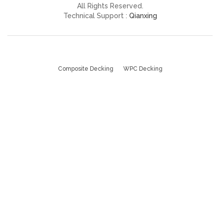
All Rights Reserved.
Technical Support :
Qianxing
Composite Decking
WPC Decking