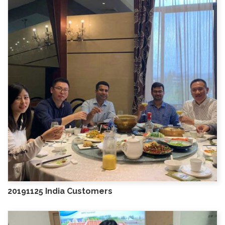
20191125 India Customers