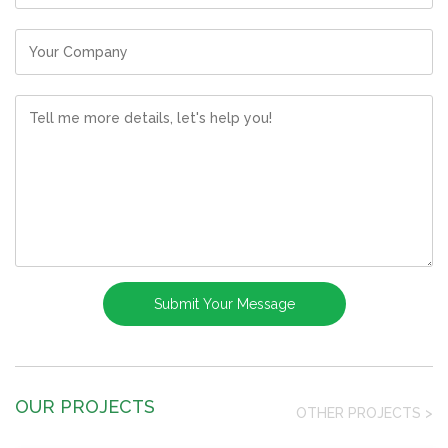
OUR PROJECTS
OTHER PROJECTS
>