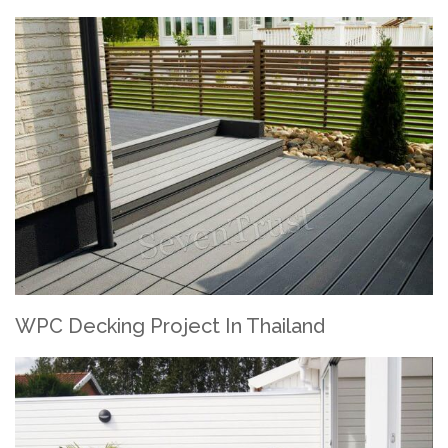
WPC Decking Project In Thailand