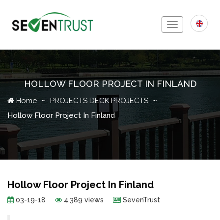
Toggle
navigation
HOLLOW FLOOR PROJECT IN FINLAND
Icon
Home
PROJECTS
DECK PROJECTS
Hollow Floor Project In Finland
Hollow Floor Project In Finland
03-19-18
4,389 views
SevenTrust