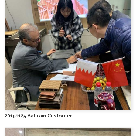
20191125 Bahrain Customer