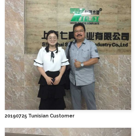
20190725 Tunisian Customer