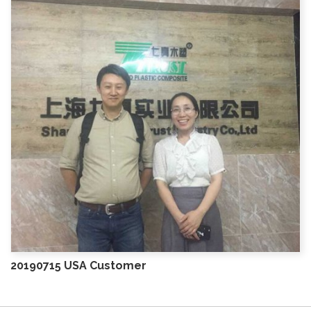
20190715 USA Customer