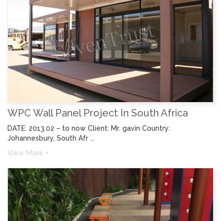
WPC Wall Panel Project In South Africa
DATE: 2013.02 – to now Client: Mr. gavin Country:
Johannesbury, South Afr ...
View More +