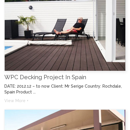
WPC Decking Project In Spain
DATE: 2012.12 – to now Client: Mr Serige Country: Rochdale,
Spain Product ...
View More +