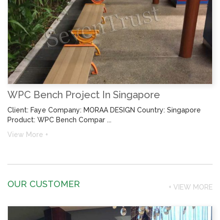
WPC Bench Project In Singapore
Client: Faye Company: MORAA DESIGN Country: Singapore
Product: WPC Bench Compar ...
View More +
OUR CUSTOMER
+ VIEW MORE