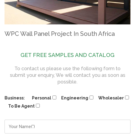
WPC Wall Panel Project In South Africa
GET FREE SAMPLES AND CATALOG
To contact us please use the following form to
submit your enquiry, We will contact you as soon as
possible.
Business:
Personal
Engineering
Wholesaler
To Be Agent