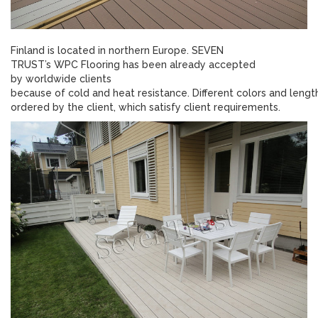
Finland is located in northern Europe. SEVEN
TRUST’s WPC Flooring has been already accepted
by worldwide clients
because of cold and heat resistance. Different colors and lengt
ordered by the client, which satisfy client requirements.