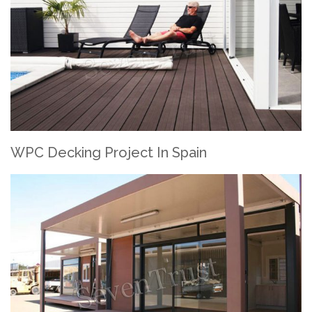
WPC Decking Project In Spain