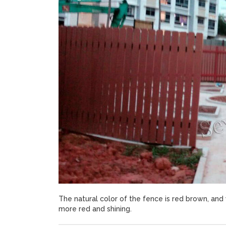
The natural color of the fence is red brown, and 
more red and shining.