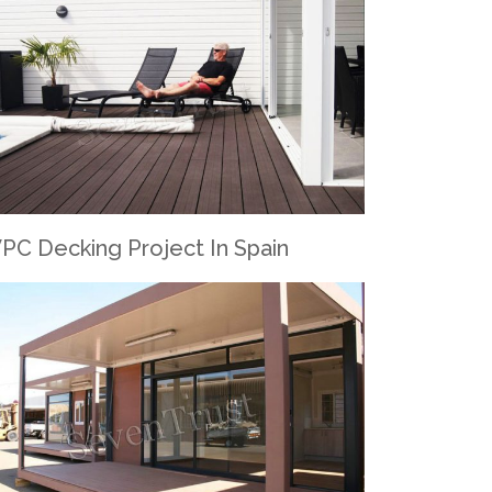
PC Decking Project In Spain