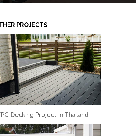
THER PROJECTS
PC Decking Project In Thailand