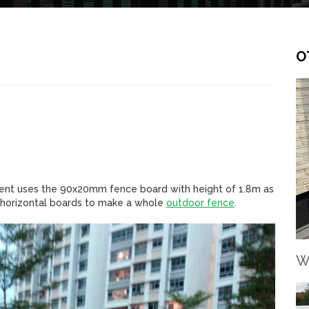
O
lient uses the 90x20mm fence board with height of 1.8m as
h horizontal boards to make a whole
outdoor fence
.
W