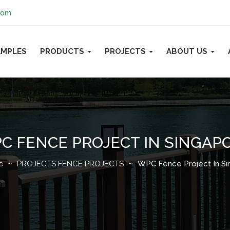
com
AMPLES
PRODUCTS
PROJECTS
ABOUT US
C FENCE PROJECT IN SINGAP
e
PROJECTS
FENCE PROJECTS
WPC Fence Project In Si