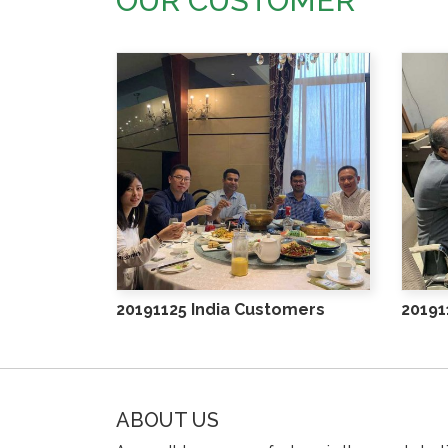
OUR CUSTOMER
20191125 India Customers
20191
ABOUT US