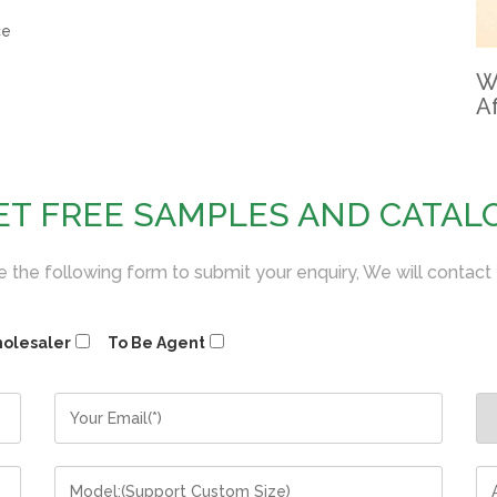
ce
W
Af
ET FREE SAMPLES AND CATAL
 the following form to submit your enquiry, We will contact
olesaler
To Be Agent