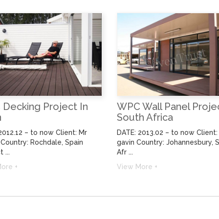
WPC Wall Panel Projec
Decking Project In
South Africa
n
DATE: 2013.02 – to now Client: 
2012.12 – to now Client: Mr
gavin Country: Johannesbury, 
 Country: Rochdale, Spain
Afr ...
 ...
View More +
ore +