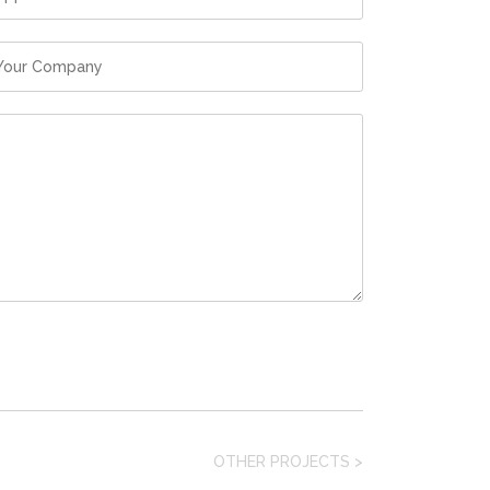
OTHER PROJECTS
>