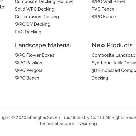
ic
Composite Decking (Hollow)
WPC Wall Panel
 to
Solid WPC Decking
PVC Fence
Co-extrusion Decking
WPC Fence
WPC DIY Decking
PVC Decking
Landscape Material
New Products
WPC Flower Boxes
Composite Landscap
WPC Pavilion
Synthetic Teak Decki
WPC Pergola
3D Embossed Compo
WPC Bench
Decking
right © 2020.Shanghai Seven Trust Industry Co.,ltd All Rights Rese
Technical Support :
Qianxing