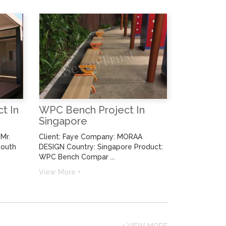
t In
WPC Bench Project In
Singapore
Mr.
Client: Faye Company: MORAA
South
DESIGN Country: Singapore Product:
WPC Bench Compar ...
View More +
+ VIEW MORE