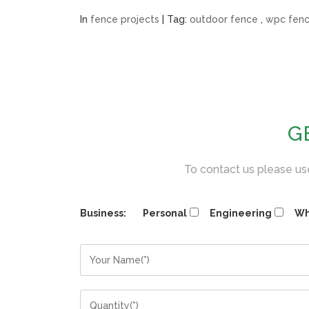
In
fence projects
| Tag:
outdoor fence
,
wpc fen
G
To contact us please use
Business:
Personal
Engineering
Wh