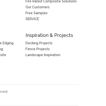
Fire Rated Composite Solutions
Our Customers
Free Samples
SERVICE
Inspiration & Projects
e Edging
Decking Projects
ng
Fence Projects
site
Landscape Inspiration
rved.