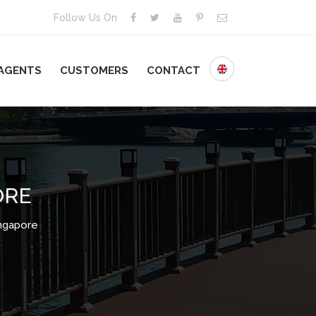
Follow Us On
AGENTS
CUSTOMERS
CONTACT
ORE
ngapore