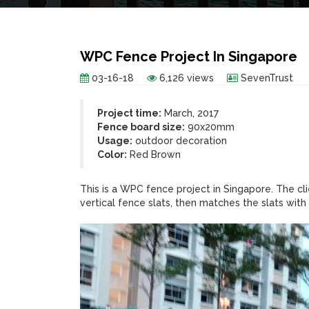
WPC Fence Project In Singapore
03-16-18
6,126 views
SevenTrust
Project time:
March, 2017
Fence board size:
90x20mm
Usage:
outdoor decoration
Color:
Red Brown
This is a WPC fence project in Singapore. The c
vertical fence slats, then matches the slats wit