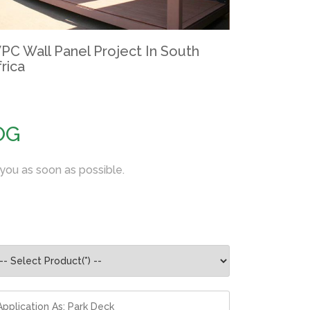
PC Wall Panel Project In South
rica
OG
 you as soon as possible.