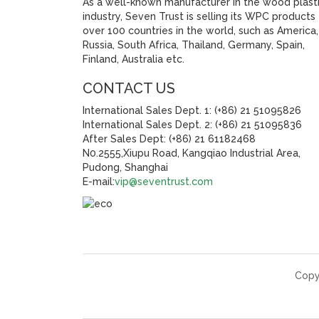
As a well-known manufacturer in the wood plast
industry, Seven Trust is selling its WPC products
over 100 countries in the world, such as America,
Russia, South Africa, Thailand, Germany, Spain,
Finland, Australia etc.
CONTACT US
International Sales Dept. 1: (+86) 21 51095826
International Sales Dept. 2: (+86) 21 51095836
After Sales Dept: (+86) 21 61182468
N0.2555,Xiupu Road, Kangqiao Industrial Area,
Pudong, Shanghai
E-mail:
vip@seventrust.com
Copy