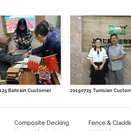
125 Bahrain Customer
20190725 Tunisian Custo
Composite Decking
Fence & Claddi