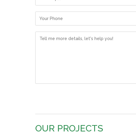
OUR PROJECTS