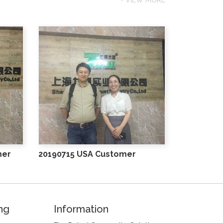
mer
20190715 USA Customer
ng
Information