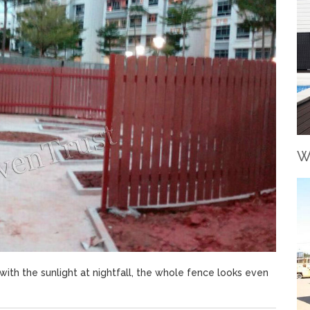
W
with the sunlight at nightfall, the whole fence looks even