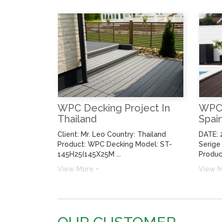
WPC Decking Project In
WPC 
Thailand
Spai
Client: Mr. Leo Country: Thailand
DATE: 
Product: WPC Decking Model: ST-
Serige
145H25(145X25M ...
Product
View More +
View M